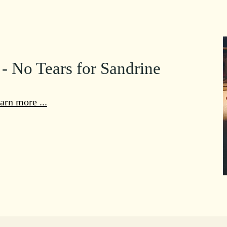
 - No Tears for Sandrine
arn more ...