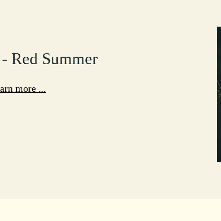
 - Red Summer
arn more ...