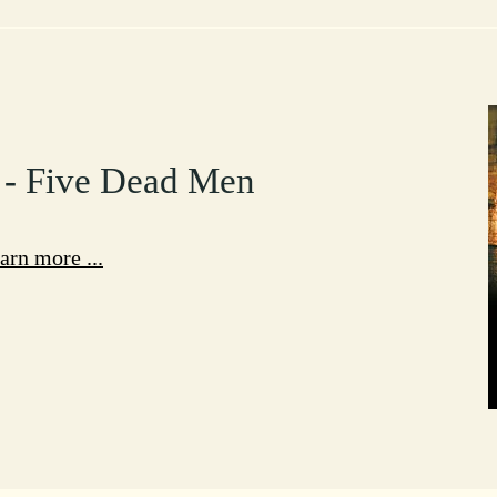
 - Five Dead Men
arn more ...