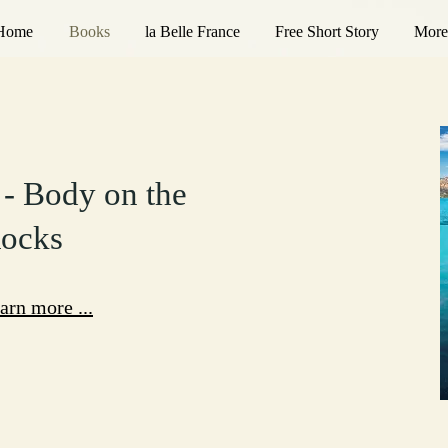
Home
Books
la Belle France
Free Short Story
More
 - Body on the
ocks
arn more ...