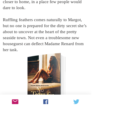
closer to home, in a place few people would
dare to look.
Ruffling feathers comes naturally to Margot,
but no one is prepared for the dirty secret she’s
about to uncover at the heart of the pretty
seaside town. Not even a troublesome new
houseguest can deflect Madame Renard from
her task.