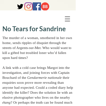
No Tears for Sandrine
The murder of a woman, smothered in her own
home, sends ripples of disquiet through the
streets of Argents-sur-Mer. Who would want to
kill a gifted but troubled loner who’d fallen
upon hard times?
A link with a cold case brings Margot into the
investigation, and joining forces with Captain
Bouchard of the
Gendarmerie nationale
their
enquiries soon prove more revealing than
anyone had expected. Could a coded diary help
identify the killer? Does the solution lie with an
elusive photographer who lives on the nearby
étang
? Or perhaps the truth can be found much