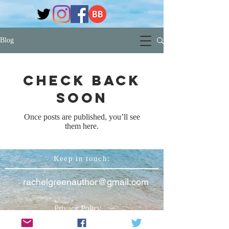
Blog
Check back
soon
Once posts are published, you’ll see
them here.
Keep in touch:
rachelgreenauthor@gmail.com
Privacy Policy